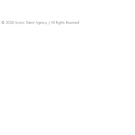
© 2026
Iconic Talent Agency | All Rights Reserved
iconic-talent, Directors of photography, Production Designers, Costume Designers, Film Editors, Iconic Talent Agency, Los Angeles, below-the-line