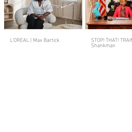
L'OREAL | Max Bartick
STOP! THAT! TRAI
Shankman