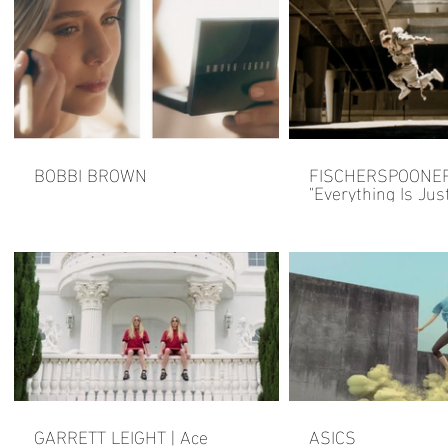
BOBBI BROWN
FISCHERSPOONE
"Everything Is Just
GARRETT LEIGHT | Ace
ASICS