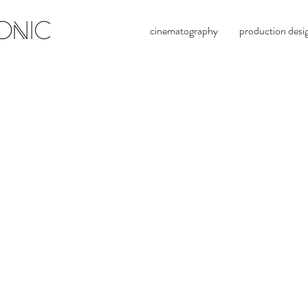
ONIC
cinematography
production desi
alexande