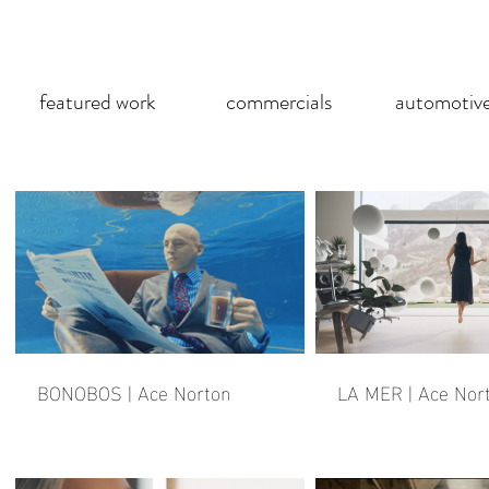
featured work
commercials
automotiv
BONOBOS | Ace Norton
LA MER | Ace Nor