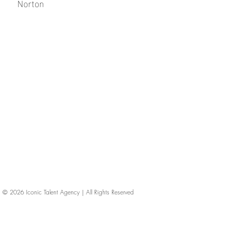
Norton
© 2026
Iconic Talent Agency | All Rights Reserved