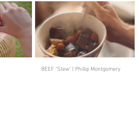
BEEF "Stew" | Phillip Montgomery