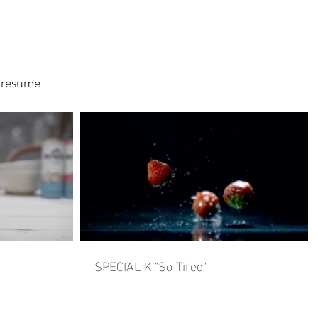
resume
SPECIAL K "So Tired"