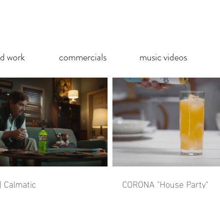
ed work
commercials
music videos
 Calmatic
CORONA "House Party"