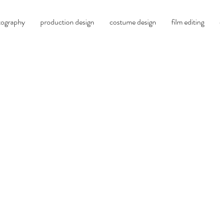
tography
production design
costume design
film editing
billy peña