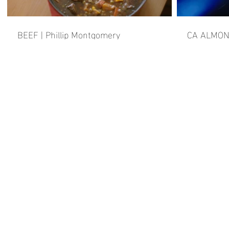
BEEF | Phillip Montgomery
CA ALMO