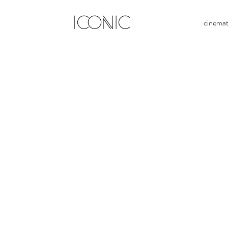
ICONIC
cinema