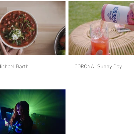
ichael Barth
CORONA "Sunny Day"