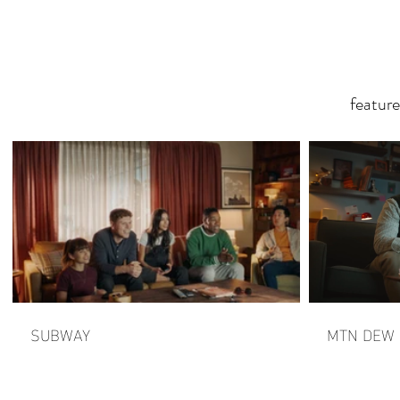
featur
SUBWAY
MTN DEW |