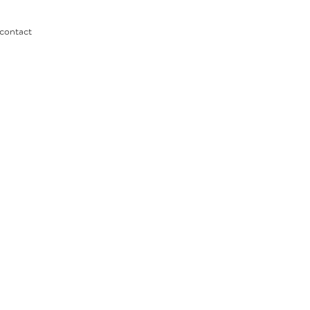
contact