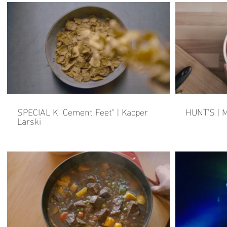
SPECIAL K "Cement Feet" | Kacper
HUNT'S | M
Larski