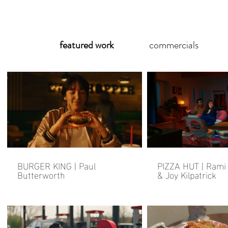
featured work
commercials
BURGER KING | Paul
PIZZA HUT | Rami
Butterworth
& Joy Kilpatrick