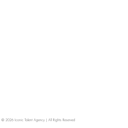
© 2026
Iconic Talent Agency | All Rights Reserved