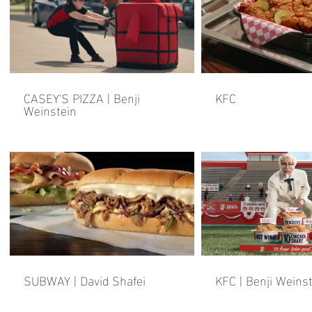
CASEY'S PIZZA | Benji
KFC
Weinstein
SUBWAY | David Shafei
KFC | Benji Weins