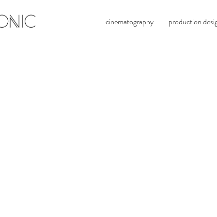
ONIC
cinematography
production desi
brya