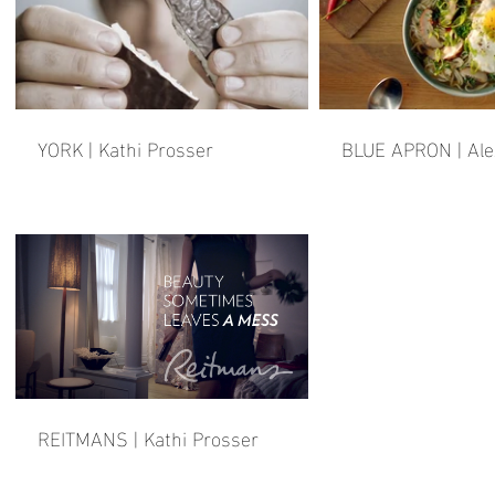
YORK | Kathi Prosser
BLUE APRON | Ale
REITMANS | Kathi Prosser