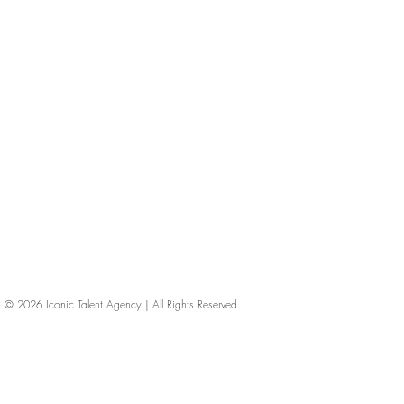
© 2026
Iconic Talent Agency | All Rights Reserved
iconic-talent, Directors of photography, Production Designers, Costume Designers, Film Editors, Iconic Talent Agency, Los Angeles, below-the-line