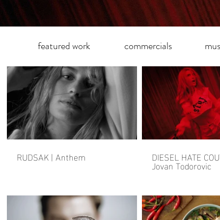
featured work
commercials
mus
RUDSAK | Anthem
DIESEL HATE COU
Jovan Todorovic