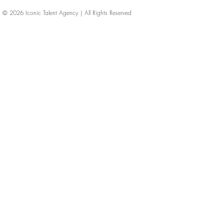
© 2026
Iconic Talent Agency | All Rights Reserved
iconic-talent, Directors of photography, Production Designers, Costume Designers, Film Editors, Iconic Talent Agency, Los Angeles, below-the-line