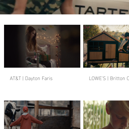
AT&T | Dayton Faris
LOWE'S | Britton C