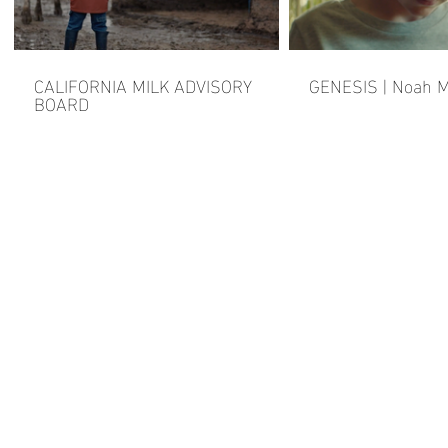
CALIFORNIA MILK ADVISORY
GENESIS | Noah M
BOARD