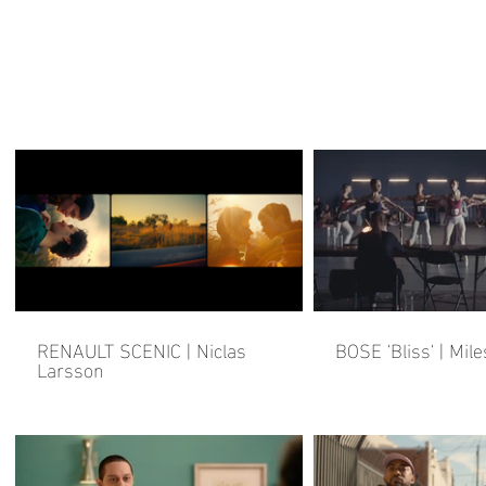
RENAULT SCENIC | Niclas
BOSE 'Bliss' | Mile
Larsson