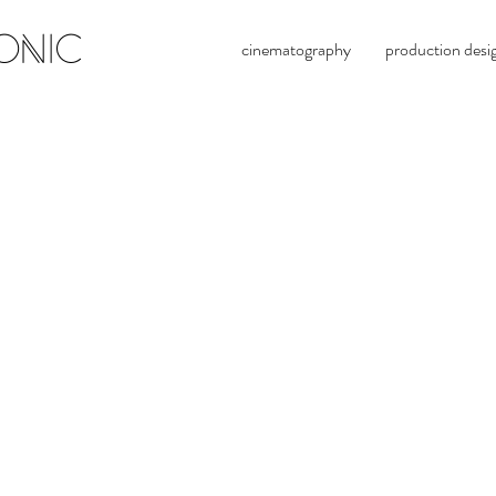
ONIC
cinematography
production desi
evan 