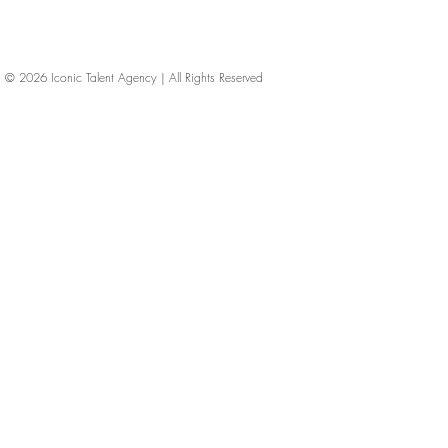
© 2026
Iconic Talent Agency | All Rights Reserved
iconic-talent, Directors of photography, Production Designers, Costume Designers, Film Editors, Iconic Talent Agency, Los Angeles, below-the-line