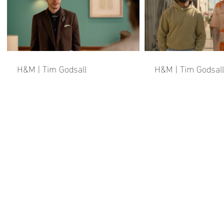
H&M | Tim Godsall
H&M | Tim Godsall