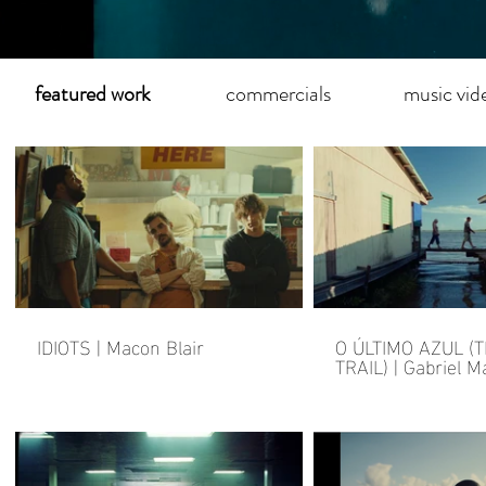
featured work
commercials
music vid
IDIOTS | Macon Blair
O ÚLTIMO AZUL (
TRAIL) | Gabriel 