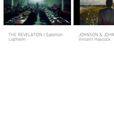
THE REVELATION | Salomon
JOHNSON & JOHN
Ligthelm
Vincent Haycock