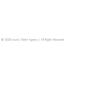
© 2026
Iconic Talent Agency | All Rights Reserved
iconic-talent, Directors of photography, Production Designers, Costume Designers, Film Editors, Iconic Talent Agency, Los Angeles, below-the-line