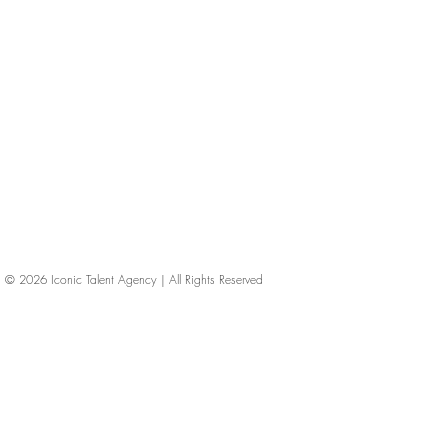
© 2026
Iconic Talent Agency | All Rights Reserved
iconic-talent, Directors of photography, Production Designers, Costume Designers, Film Editors, Iconic Talent Agency, Los Angeles, below-the-line