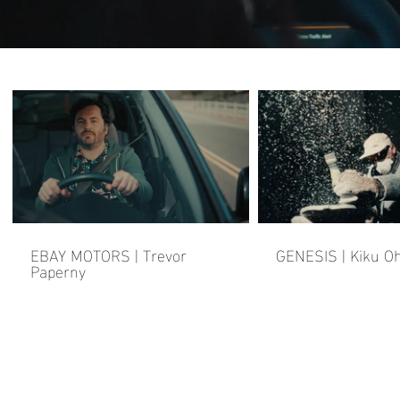
EBAY MOTORS | Trevor
GENESIS | Kiku O
Paperny