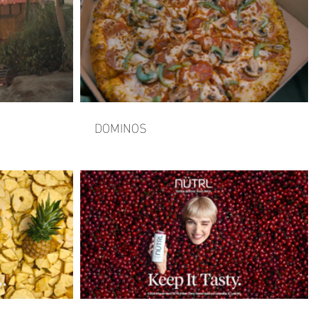
DOMINOS