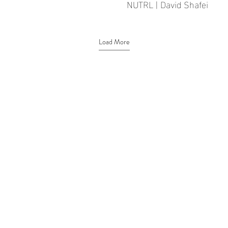
NUTRL | David Shafei
Load More