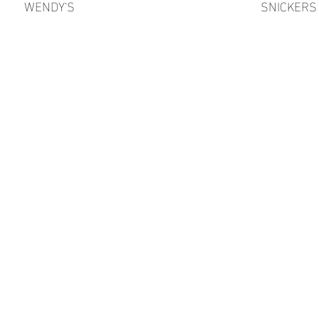
WENDY'S
SNICKERS