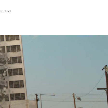
contact