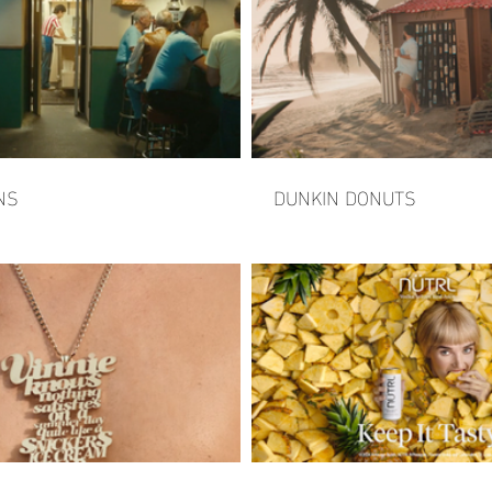
NS
DUNKIN DONUTS