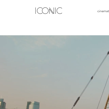
ICONIC
cinema