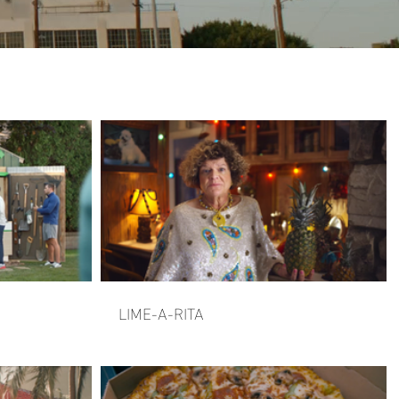
LIME-A-RITA