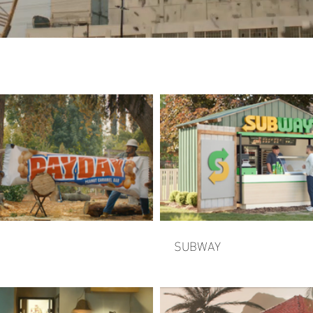
SUBWAY