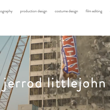
tography
production design
costume design
film editing
jerrod littlejohn