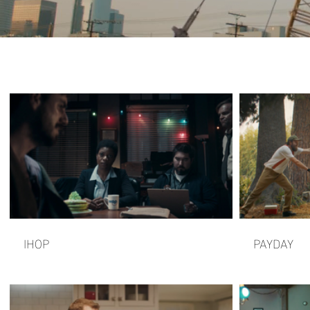
IHOP
PAYDAY