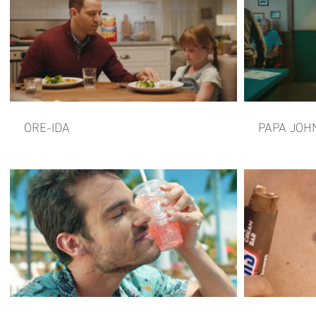
ORE-IDA
PAPA JOH