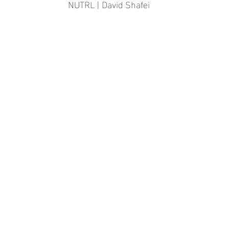
NUTRL | David Shafei