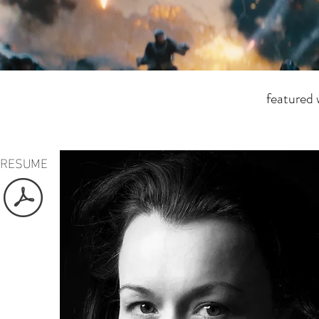
featured
RESUME