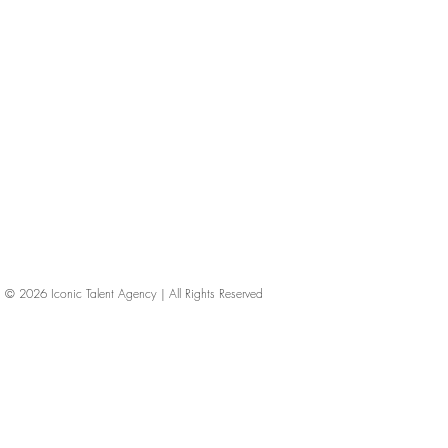
© 2026
Iconic Talent Agency | All Rights Reserved
iconic-talent, Directors of photography, Production Designers, Costume Designers, Film Editors, Iconic Talent Agency, Los Angeles, below-the-line