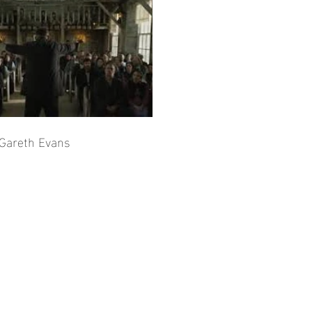
Gareth Evans