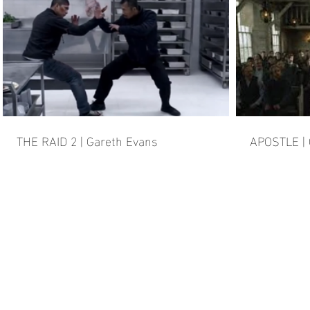
THE RAID 2 | Gareth Evans
APOSTLE | 