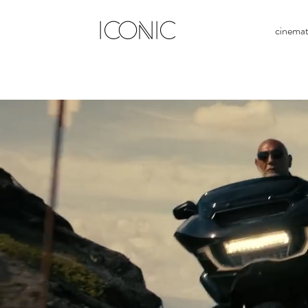
ICONIC
cinema