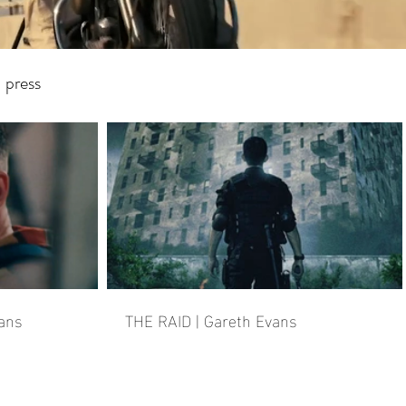
press
vans
THE RAID | Gareth Evans