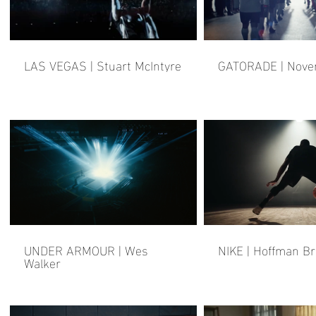
LAS VEGAS | Stuart McIntyre
GATORADE | Nov
UNDER ARMOUR | Wes
NIKE | Hoffman B
Walker