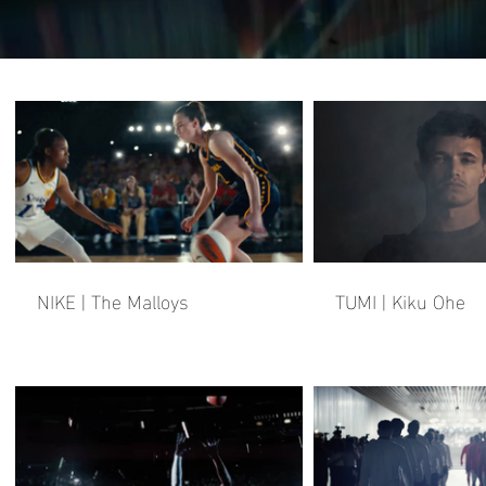
NIKE | The Malloys
TUMI | Kiku Ohe