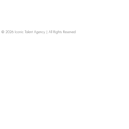
© 2026
Iconic Talent Agency | All Rights Reserved
iconic-talent, Directors of photography, Production Designers, Costume Designers, Film Editors, Iconic Talent Agency, Los Angeles, below-the-line