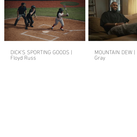
DICK'S SPORTING GOODS |
MOUNTAIN DEW | F
Floyd Russ
Gray