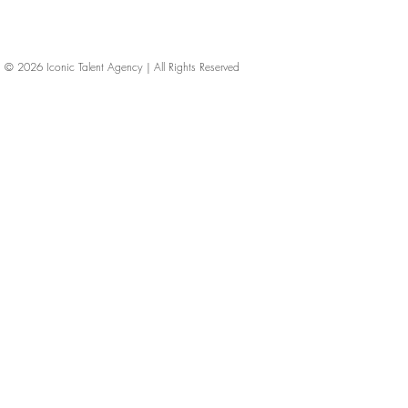
© 2026
Iconic Talent Agency | All Rights Reserved
iconic-talent, Directors of photography, Production Designers, Costume Designers, Film Editors, Iconic Talent Agency, Los Angeles, below-the-line