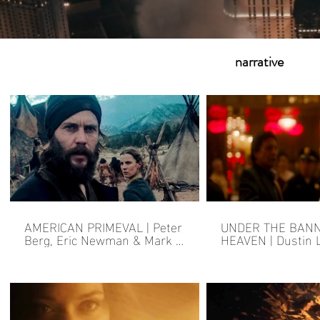
narrative
AMERICAN PRIMEVAL | Peter
UNDER THE BAN
Berg, Eric Newman & Mark L.
HEAVEN | Dustin 
Smith