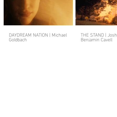
DAYDREAM NATION | Michael
THE STAND | Josh
Goldbach
Benjamin Cavell