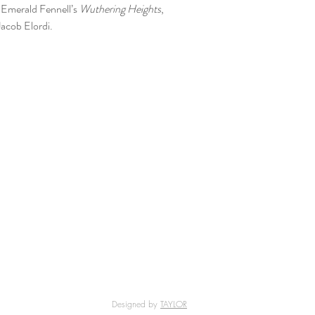
 Emerald Fennell’s
Wuthering Heights
,
acob Elordi.
Designed by
TAYLOR