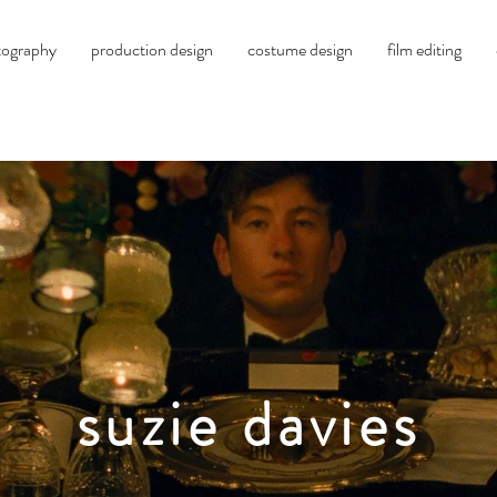
tography
production design
costume design
film editing
suzie davies