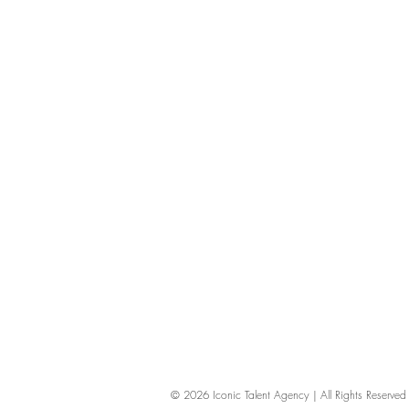
© 2026
Iconic Talent Agency | All Rights Reserv