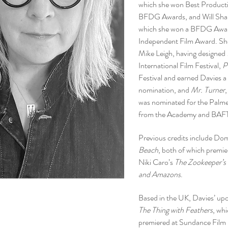
which she won Best Product
BFDG Awards, and Will Sha
which she won a BFDG Award
Independent Film Award. She 
Mike Leigh, having designed
International Film Festival,
P
Festival and earned Davies a
nomination, and
Mr. Turner
was nominated for the Palme
from the Academy and BAF
Previous credits include Do
Beach
, both of which premie
Niki Caro’s
The Zookeeper’s
and Amazons
.
Based in the UK, Davies’ up
The Thing with Feathers
, wh
premiered at Sundance Film F