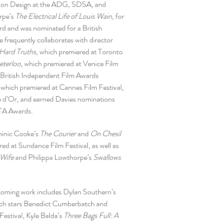
ion Design at the ADG, SDSA, and
rpe’s
The Electrical Life of Louis Wain
, for
 and was nominated for a British
frequently collaborates with director
Hard Truths
, which premiered at Toronto
eterloo
, which premiered at Venice Film
 British Independent Film Awards
, which premiered at Cannes Film Festival,
 d’Or, and earned Davies nominations
TA Awards.
minic Cooke’s
The Courier
and
On Chesil
red at Sundance Film Festival, as well as
 Wife
and Philippa Lowthorpe’s
Swallows
coming work includes Dylan Southern’s
ich stars Benedict Cumberbatch and
estival, Kyle Balda’s
Three Bags Full: A