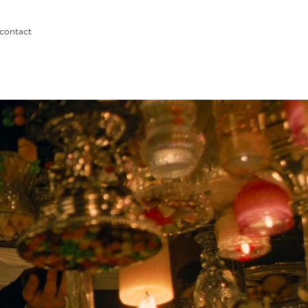
contact