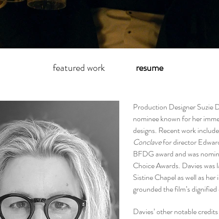
featured work
resume
Production Designer Suzie 
nominee known for her immers
designs. Recent work includ
Conclave
for director Edwar
BFDG award and was nomina
Choice Awards. Davies was la
Sistine Chapel as well as her
grounded the film’s dignified
Davies’ other notable credit