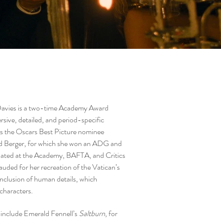
Davies is a two-time Academy Award
ive, detailed, and period-specific
es the Oscars Best Picture nominee
d Berger, for which she won an ADG and
ted at the Academy, BAFTA, and Critics
uded for her recreation of the Vatican’s
 inclusion of human details, which
 characters.
s include Emerald Fennell’s
Saltburn
, for