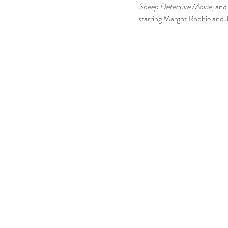
Sheep Detective Movie
, and
starring Margot Robbie and J
ed