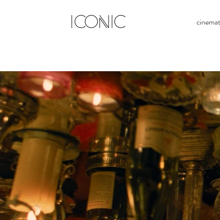
ICONIC
cinema