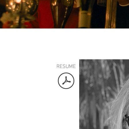
RESUME