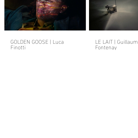
GOLDEN GOOSE | Luca
LE LAIT | Guillau
Finotti
Fontenay