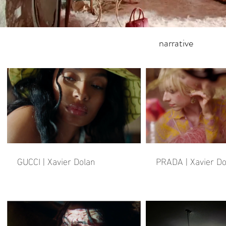
narrative
GUCCI | Xavier Dolan
PRADA | Xavier Do