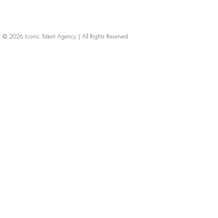
© 2026
Iconic Talent Agency | All Rights Reserved
iconic-talent, Directors of photography, Production Designers, Costume Designers, Film Editors, Iconic Talent Agency, Los Angeles, below-the-line