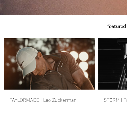
featured
TAYLORMADE | Leo Zuckerman
STORM | T