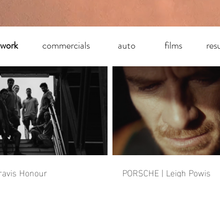
 work
commercials
auto
films
res
ravis Honour
PORSCHE | Leigh Powis