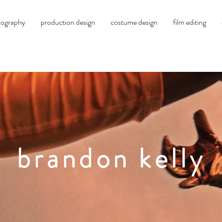
tography
production design
costume design
film editing
brandon
kelly