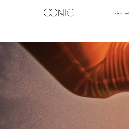
ICONIC
cinema