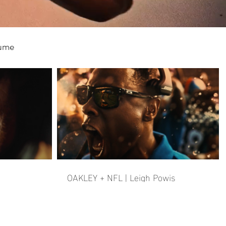
ume
OAKLEY + NFL | Leigh Powis