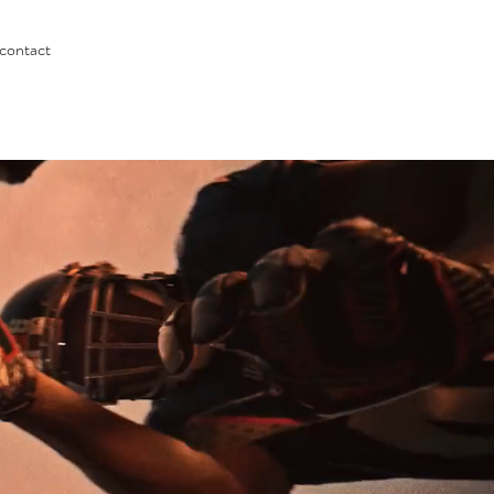
contact