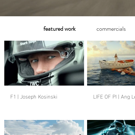
featured work
commercials
F1 | Joseph Kosinski
LIFE OF PI | Ang L