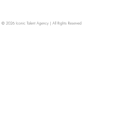
© 2026
Iconic Talent Agency | All Rights Reserved
iconic-talent, Directors of photography, Production Designers, Costume Designers, Film Editors, Iconic Talent Agency, Los Angeles, below-the-line