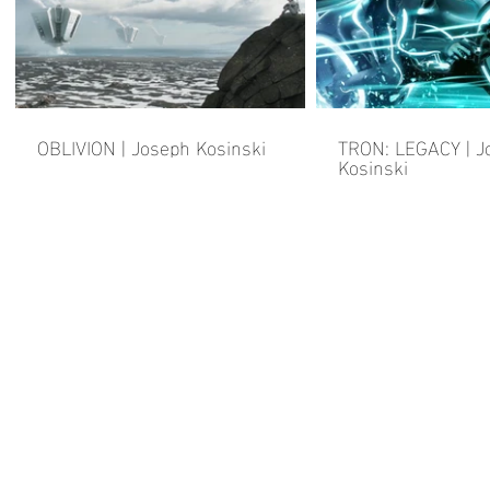
OBLIVION | Joseph Kosinski
TRON: LEGACY | J
Kosinski