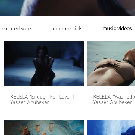
featured work
commercials
music videos
KELELA "Enough For Love" |
KELELA "Washed A
Yasser Abubeker
Yasser Abubeker