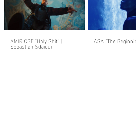
AMIR OBE "Holy Shit" |
ASA "The Beginni
Sebastian Sdaigui