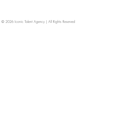
© 2026
Iconic Talent Agency | All Rights Reserved
iconic-talent, Directors of photography, Production Designers, Costume Designers, Film Editors, Iconic Talent Agency, Los Angeles, below-the-line