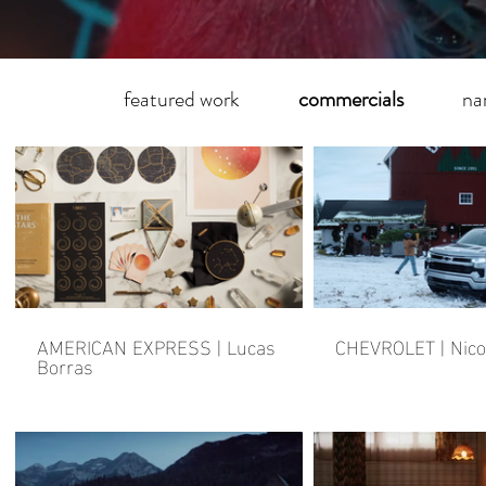
featured work
commercials
na
AMERICAN EXPRESS | Lucas
CHEVROLET | Nico
Borras