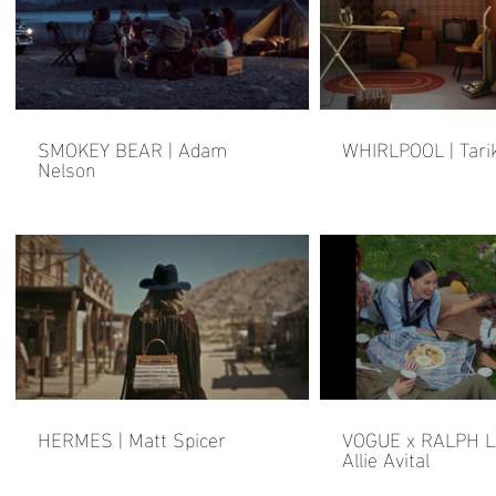
SMOKEY BEAR | Adam
WHIRLPOOL | Tari
Nelson
HERMES | Matt Spicer
VOGUE x RALPH L
Allie Avital