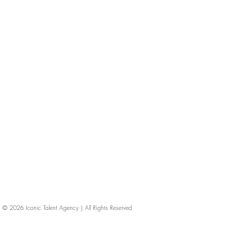
© 2026
Iconic Talent Agency | All Rights Reserved