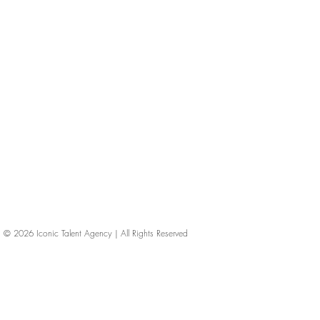
© 2026
Iconic Talent Agency | All Rights Reserved
iconic-talent, Directors of photography, Production Designers, Costume Designers, Film Editors, Iconic Talent Agency, Los Angeles, below-the-line