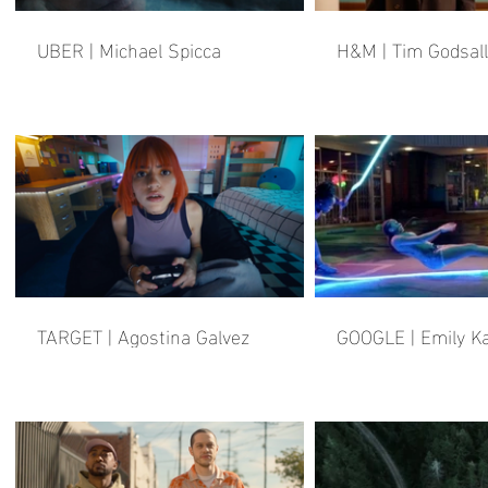
UBER | Michael Spicca
H&M | Tim Godsall
TARGET | Agostina Galvez
GOOGLE | Emily Ka