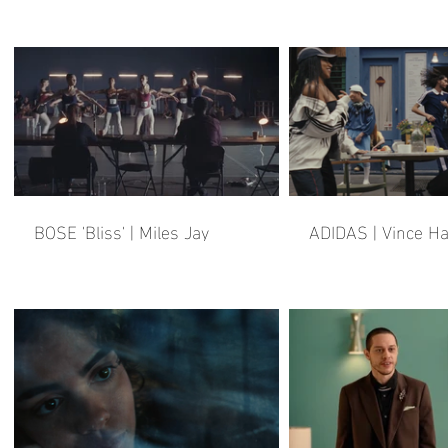
BOSE 'Bliss' | Miles Jay
ADIDAS | Vince H