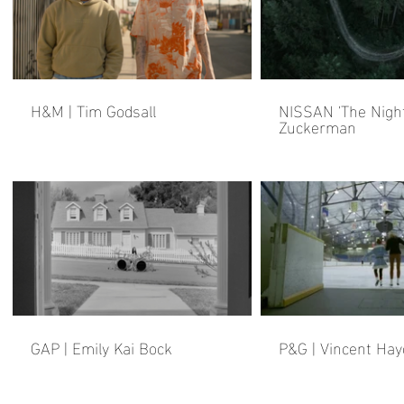
H&M | Tim Godsall
NISSAN 'The Night
Zuckerman
GAP | Emily Kai Bock
P&G | Vincent Hay