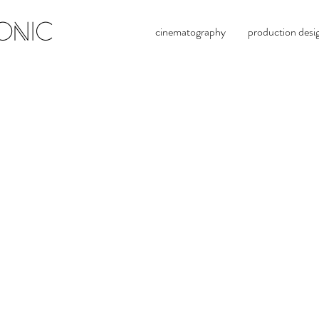
ONIC
cinematography
production desi
evan 