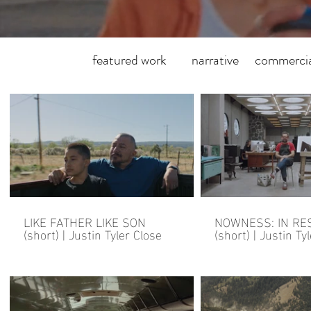
featured work
narrative
commercia
LIKE FATHER LIKE SON
NOWNESS: IN RE
(short) | Justin Tyler Close
(short) | Justin Ty