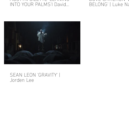
INTO YOUR PALMS'I David
BELONG' | Luke N
Findlay
SEAN LEON 'GRAVITY' |
Jorden Lee