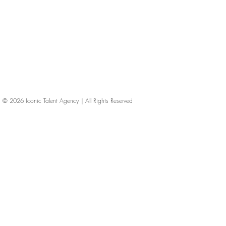
© 2026
Iconic Talent Agency | All Rights Reserved
iconic-talent, Directors of photography, Production Designers, Costume Designers, Film Editors, Iconic Talent Agency, Los Angeles, below-the-line