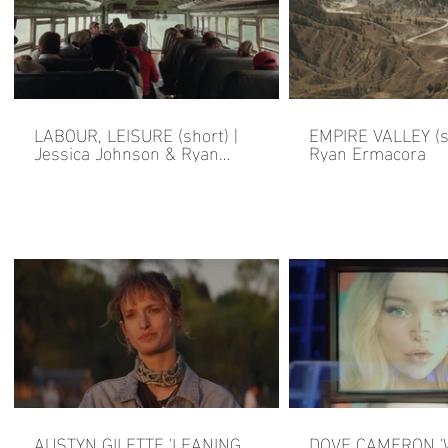
LABOUR, LEISURE (short) |
EMPIRE VALLEY (sh
Jessica Johnson & Ryan
Ryan Ermacora
Ermacora
AUSTYN GILETTE 'LEANING
DOVE CAMERON 