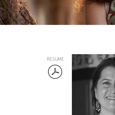
RESUME