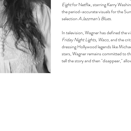
Eight
for Netflix, starring Kerry Wash
the period-accurate visuals for the Su
selection
A Jazzman’s Blues
.
In television, Wagner has defined the vi
Friday Night Lights, Waco
, and the cri
dressing Hollywood legends like Micha
stars, Wagner remains committed to th
tell the story and then "disappear," all