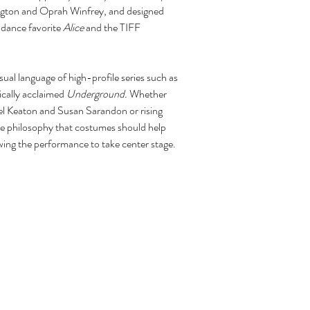
ington and Oprah Winfrey, and designed
ndance favorite
Alice
and the TIFF
sual language of high-profile series such as
tically acclaimed
Underground.
Whether
el Keaton and Susan Sarandon or rising
e philosophy that costumes should help
owing the performance to take center stage.