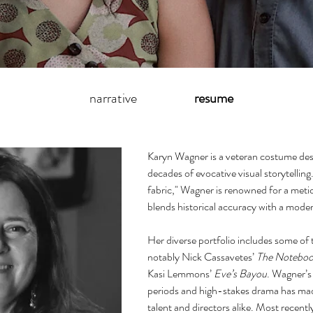
narrative
resume
Karyn Wagner is a veteran costume des
decades of evocative visual storytelling
fabric," Wagner is renowned for a meti
blends historical accuracy with a modern
Her diverse portfolio includes some of
notably Nick Cassavetes’
The Notebo
Kasi Lemmons’
Eve’s Bayou
. Wagner’s 
periods and high-stakes drama has made
talent and directors alike. Most recent