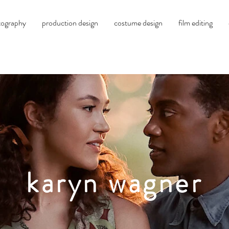
tography
production design
costume design
film editing
karyn wagner