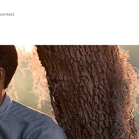
contact