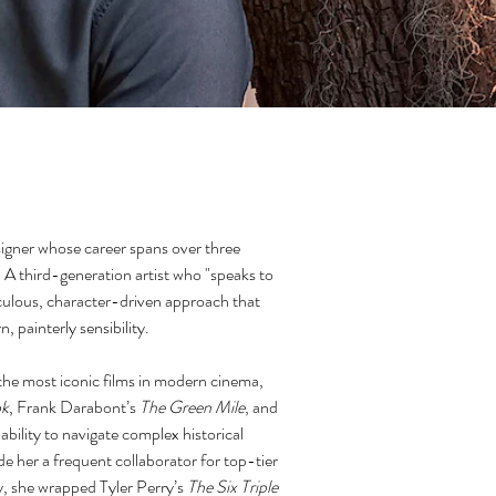
igner whose career spans over three
. A third-generation artist who "speaks to
culous, character-driven approach that
, painterly sensibility.
 the most iconic films in modern cinema,
ok
, Frank Darabont’s
The Green Mile
, and
ability to navigate complex historical
 her a frequent collaborator for top-tier
ly, she wrapped Tyler Perry’s
The Six Triple