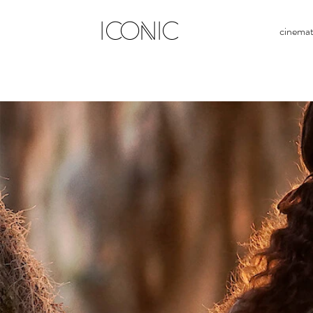
ICONIC
cinema