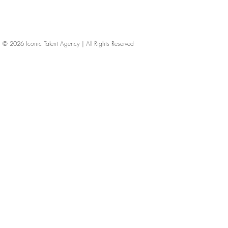
© 2026
Iconic Talent Agency | All Rights Reserved
iconic-talent, Directors of photography, Production Designers, Costume Designers, Film Editors, Iconic Talent Agency, Los Angeles, below-the-line