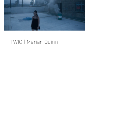
TWIG | Marian Quinn