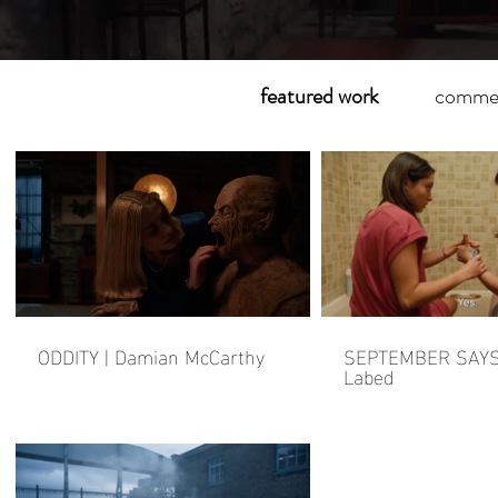
featured work
commer
ODDITY | Damian McCarthy
SEPTEMBER SAYS 
Labed