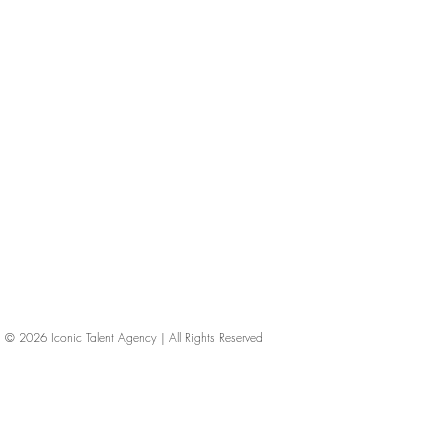
© 2026
Iconic Talent Agency | All Rights Reserved
iconic-talent, Directors of photography, Production Designers, Costume Designers, Film Editors, Iconic Talent Agency, Los Angeles, below-the-line