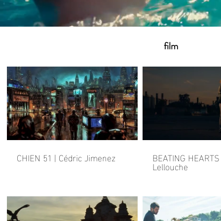
film
CHIEN 51 | Cédric Jimenez
BEATING HEARTS |
Lellouche