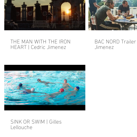
THE MAN WITH THE IRON
BAC NORD Trailer 
HEART | Cedric Jimenez
Jimenez
SINK OR SWIM | Gilles
Lellouche