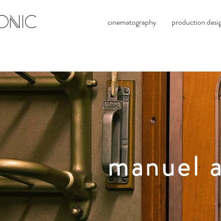
ONIC
cinematography
production desi
manuel a