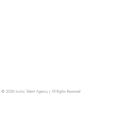
© 2026
Iconic Talent Agency | All Rights Reserved
iconic-talent, Directors of photography, Production Designers, Costume Designers, Film Editors, Iconic Talent Agency, Los Angeles, below-the-line