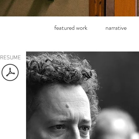
featured work
narrative
RESUME