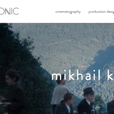
ONIC
cinematography
production desi
mikhail
k