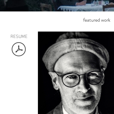
featured work
RESUME