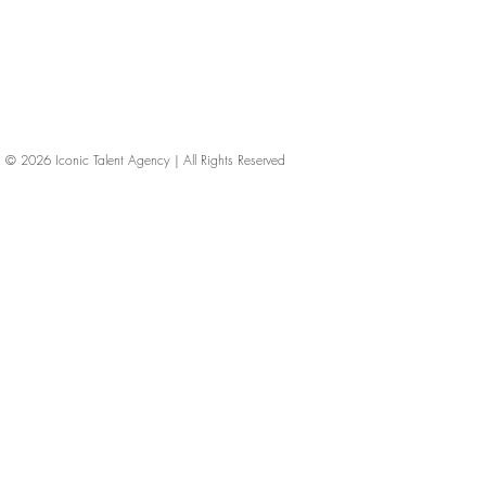
© 2026
Iconic Talent Agency | All Rights Reserved
iconic-talent, Directors of photography, Production Designers, Costume Designers, Film Editors, Iconic Talent Agency, Los Angeles, below-the-line