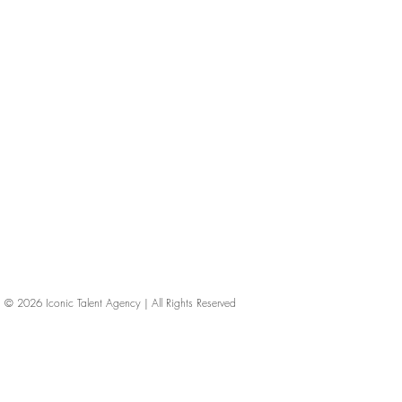
© 2026
Iconic Talent Agency | All Rights Reserved
iconic-talent, Directors of photography, Production Designers, Costume Designers, Film Editors, Iconic Talent Agency, Los Angeles, below-the-line