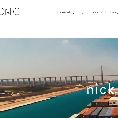
ONIC
cinematography
production desi
nick