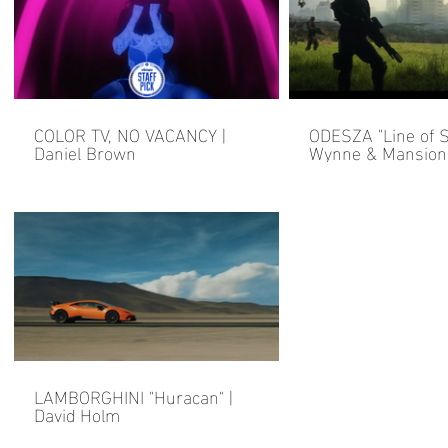
COLOR TV, NO VACANCY |
ODESZA "Line of Si
Daniel Brown
Wynne & Mansionai
Brown
LAMBORGHINI "Huracan" |
David Holm