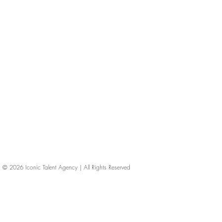
© 2026
Iconic Talent Agency | All Rights Reserved
iconic-talent, Directors of photography, Production Designers, Costume Designers, Film Editors, Iconic Talent Agency, Los Angeles, below-the-line