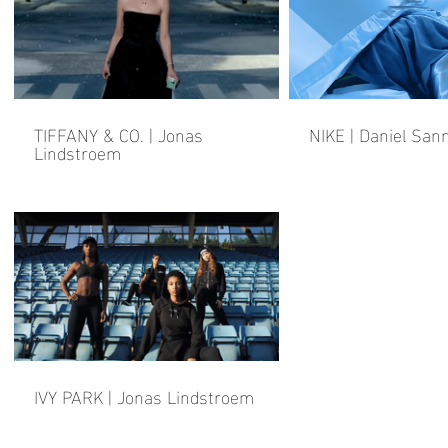
TIFFANY & CO. | Jonas
NIKE | Daniel San
Lindstroem
IVY PARK | Jonas Lindstroem