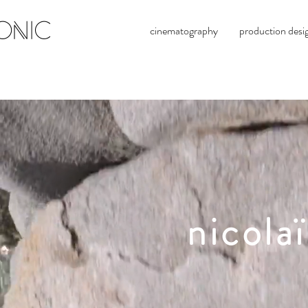
ONIC
cinematography
production desi
nicola