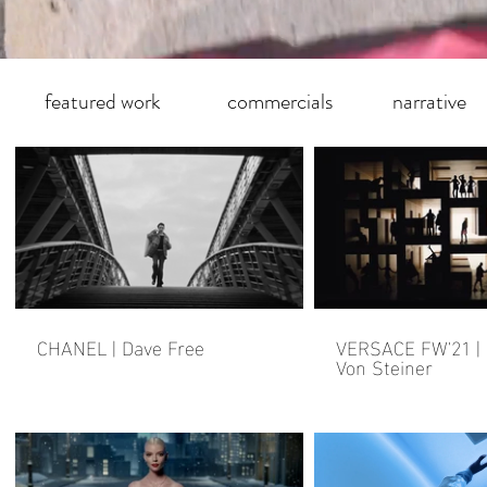
featured work
commercials
narrative
CHANEL | Dave Free
VERSACE FW'21 |
Von Steiner