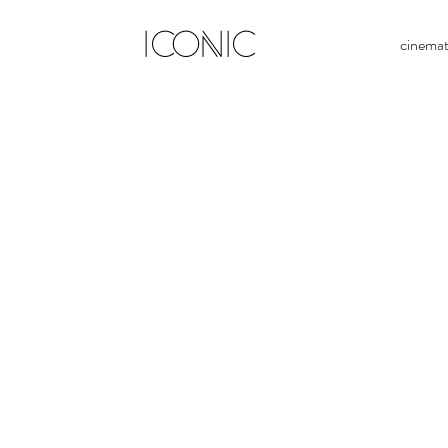
ICONIC
cinema