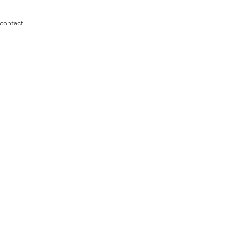
contact
c