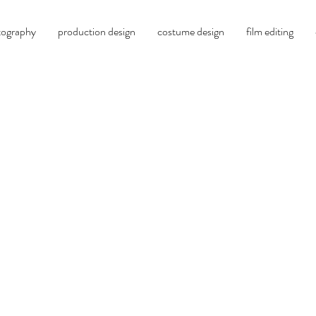
tography
production design
costume design
film editing
oliver millar, c.s.