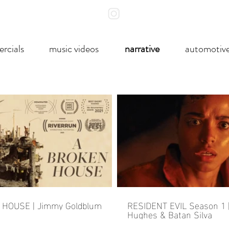
rcials
music videos
narrative
automotiv
HOUSE | Jimmy Goldblum
RESIDENT EVIL Season 1 
Hughes & Batan Silva