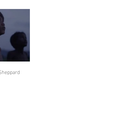
 Sheppard