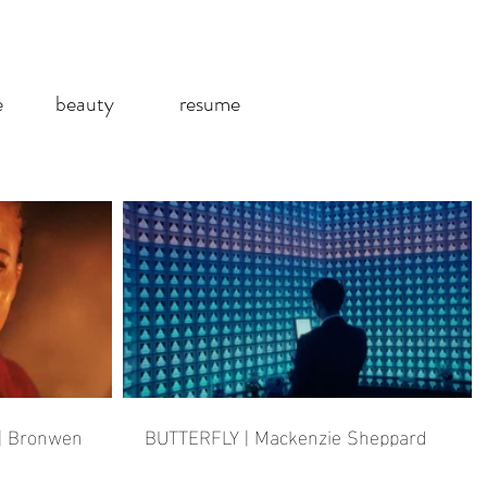
e
beauty
resume
| Bronwen
BUTTERFLY | Mackenzie Sheppard