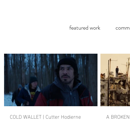
featured work
comme
COLD WALLET | Cutter Hodierne
A BROKEN 