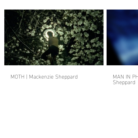
MOTH | Mackenzie Sheppard
MAN IN PH
Sheppard