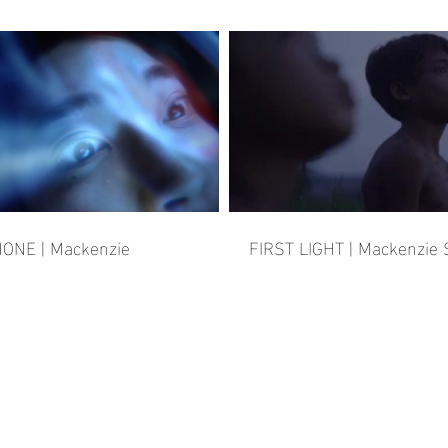
ONE | Mackenzie
FIRST LIGHT | Mackenzie