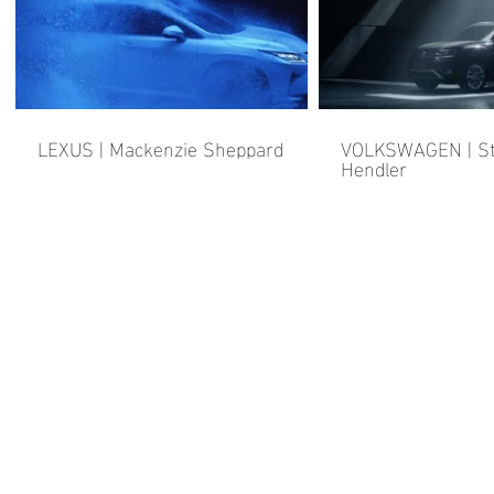
LEXUS | Mackenzie Sheppard
VOLKSWAGEN | St
Hendler