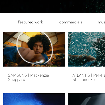
featured work
commercials
mus
SAMSUNG | Mackenzie
ATLANTIS | Per-
Sheppard
Stalhandske