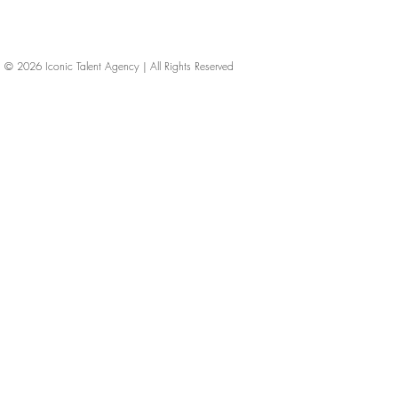
© 2026
Iconic Talent Agency | All Rights Reserved
iconic-talent, Directors of photography, Production Designers, Costume Designers, Film Editors, Iconic Talent Agency, Los Angeles, below-the-line