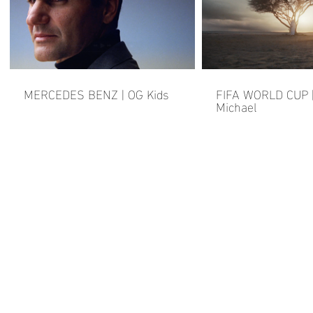
MERCEDES BENZ | OG Kids
FIFA WORLD CUP |
Michael