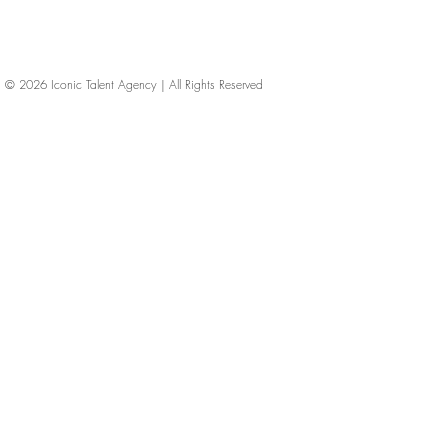
© 2026
Iconic Talent Agency | All Rights Reserved
iconic-talent, Directors of photography, Production Designers, Costume Designers, Film Editors, Iconic Talent Agency, Los Angeles, below-the-line