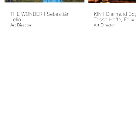
THE WONDER | Sebastián
KIN | Diarmuid Go
Lelio
Tessa Hoffe, Felix Thompson
& Kate Dolan
Art Director
Art Director