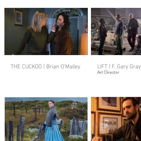
THE CUCKOO | Brian O'Malley
LIFT | F. Gary Gray
Art Director