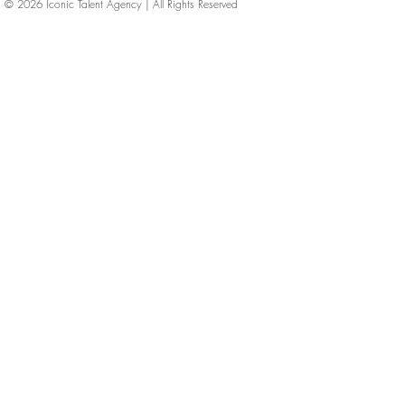
© 2026
Iconic Talent Agency | All Rights Reserved
iconic-talent, Directors of photography, Production Designers, Costume Designers, Film Editors, Iconic Talent Agency, Los Angeles, below-the-line